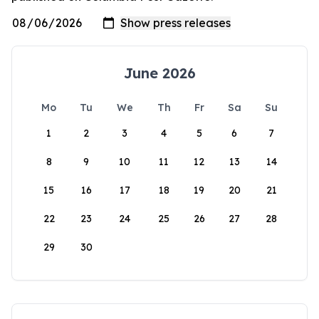
June 2026
Mo
Tu
We
Th
Fr
Sa
Su
1
2
3
4
5
6
7
8
9
10
11
12
13
14
15
16
17
18
19
20
21
22
23
24
25
26
27
28
29
30