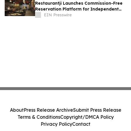
Restaurantji Launches Commission-Free
Reservation Platform for Independent
Restaurants
EIN Presswire
About
Press Release Archive
Submit Press Release
Terms & Conditions
Copyright/DMCA Policy
Privacy Policy
Contact