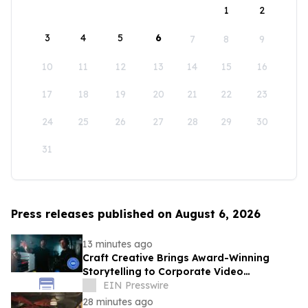
1
2
3
4
5
6
7
8
9
10
11
12
13
14
15
16
17
18
19
20
21
22
23
24
25
26
27
28
29
30
31
Press releases published on August 6, 2026
13 minutes ago
Craft Creative Brings Award-Winning
Storytelling to Corporate Video
Production Nationwide
EIN Presswire
28 minutes ago