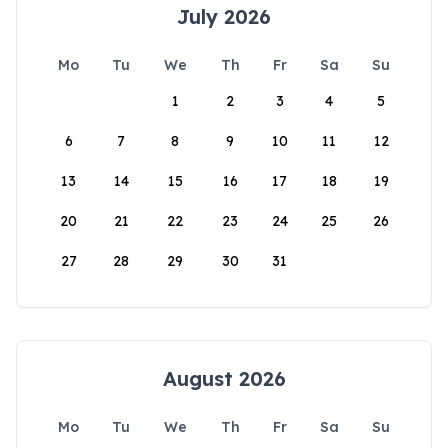
July 2026
Mo
Tu
We
Th
Fr
Sa
Su
1
2
3
4
5
6
7
8
9
10
11
12
13
14
15
16
17
18
19
20
21
22
23
24
25
26
27
28
29
30
31
August 2026
Mo
Tu
We
Th
Fr
Sa
Su