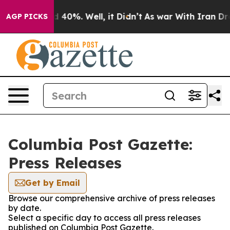
r Around 40%. Well, it Didn’t
As war With Iran Drove
AGP PICKS
Columbia Post Gazette:
Press Releases
Get by Email
Browse our comprehensive archive of press releases
by date.
Select a specific day to access all press releases
published on Columbia Post Gazette.