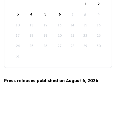
1
2
3
4
5
6
7
8
9
10
11
12
13
14
15
16
17
18
19
20
21
22
23
24
25
26
27
28
29
30
31
Press releases published on August 6, 2026