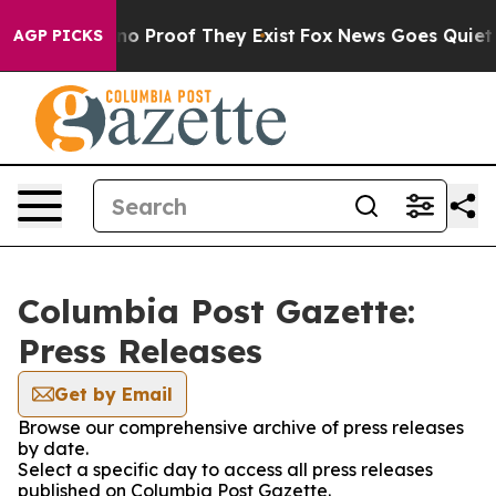
but Offers no Proof They Exist
Fox News Goes Quiet as 
AGP PICKS
Columbia Post Gazette:
Press Releases
Get by Email
Browse our comprehensive archive of press releases
by date.
Select a specific day to access all press releases
published on Columbia Post Gazette.