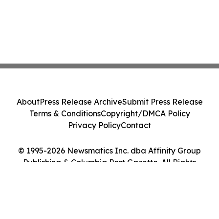
About
Press Release Archive
Submit Press Release
Terms & Conditions
Copyright/DMCA Policy
Privacy Policy
Contact
© 1995-2026 Newsmatics Inc. dba Affinity Group
Publishing & Columbia Post Gazette. All Rights
Reserved.
Cookie Settings / Your Privacy Choices