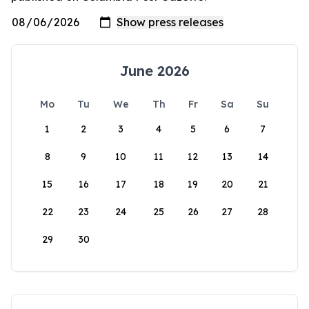
June 2026
Mo
Tu
We
Th
Fr
Sa
Su
1
2
3
4
5
6
7
8
9
10
11
12
13
14
15
16
17
18
19
20
21
22
23
24
25
26
27
28
29
30