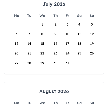
July 2026
Mo
Tu
We
Th
Fr
Sa
Su
1
2
3
4
5
6
7
8
9
10
11
12
13
14
15
16
17
18
19
20
21
22
23
24
25
26
27
28
29
30
31
August 2026
Mo
Tu
We
Th
Fr
Sa
Su